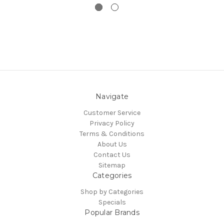
Navigate
Customer Service
Privacy Policy
Terms & Conditions
About Us
Contact Us
Sitemap
Categories
Shop by Categories
Specials
Popular Brands