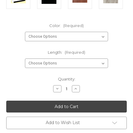
Color:
(Required)
Length:
(Required)
Current
Quantity:
Stock:
Decrease
Increase
Quantity
Quantity
of
of
Full
Full
Vision
Vision
Showcase
Showcase
with
with
Melamine
Melamine
Ends
Ends
Add to Wish List