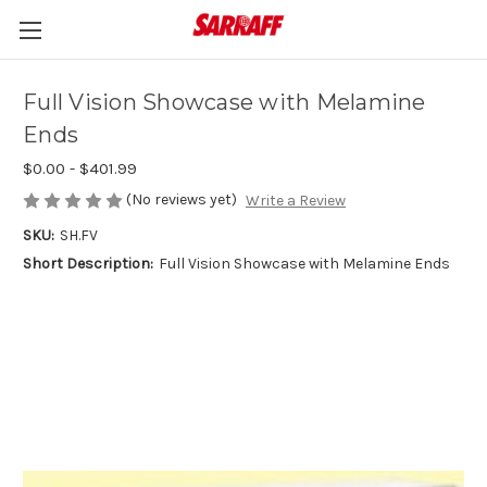
Full Vision Showcase with Melamine
Ends
$0.00 - $401.99
(No reviews yet)
Write a Review
SKU:
SH.FV
Short Description:
Full Vision Showcase with Melamine Ends