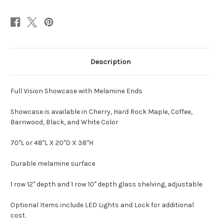
Description
Full Vision Showcase with Melamine Ends
Showcase is available in Cherry, Hard Rock Maple, Coffee,
Barnwood, Black, and White Color
70"L or 48"L X 20"D X 38"H
Durable melamine surface
1 row 12" depth and 1 row 10" depth glass shelving, adjustable
Optional Items include LED Lights and Lock for additional
cost.