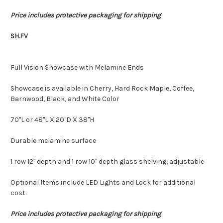
Price includes protective packaging for shipping
SH.FV
Full Vision Showcase with Melamine Ends
Showcase is available in Cherry, Hard Rock Maple, Coffee,
Barnwood, Black, and White Color
70"L or 48"L X 20"D X 38"H
Durable melamine surface
1 row 12" depth and 1 row 10" depth glass shelving, adjustable
Optional Items include LED Lights and Lock for additional
cost.
Price includes protective packaging for shipping