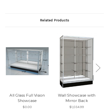
Related Products
All Glass Full Vision
Wall Showcase with
Showcase
Mirror Back
$0.00
$1,034.99