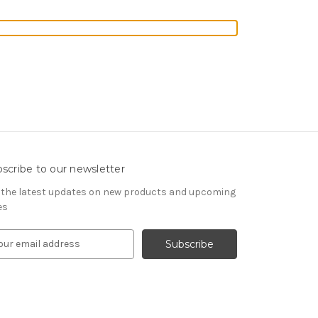
scribe to our newsletter
 the latest updates on new products and upcoming
es