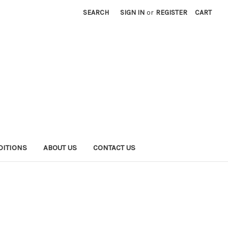
SEARCH
SIGN IN
or
REGISTER
CART
DITIONS
ABOUT US
CONTACT US