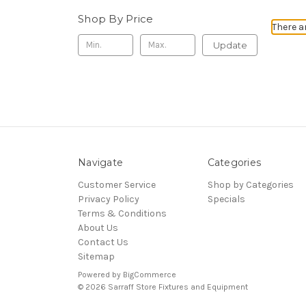
Shop By Price
There a
Update
Navigate
Categories
Customer Service
Shop by Categories
Privacy Policy
Specials
Terms & Conditions
About Us
Contact Us
Sitemap
Powered by
BigCommerce
© 2026 Sarraff Store Fixtures and Equipment