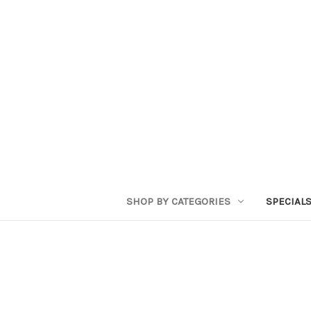
SHOP BY CATEGORIES
SPECIAL