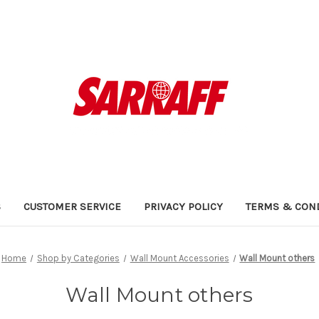
S
CUSTOMER SERVICE
PRIVACY POLICY
TERMS & CON
Home
Shop by Categories
Wall Mount Accessories
Wall Mount others
Wall Mount others