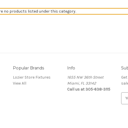
re no products listed under this category.
Popular Brands
Info
Sub
Lozier Store Fixtures
1655 NW 36th Street
Get
View All
Miami, FL 33142
sal
Call us at 305-638-3115
E
m
a
i
l
A