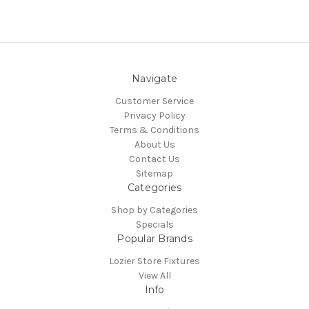
Navigate
Customer Service
Privacy Policy
Terms & Conditions
About Us
Contact Us
Sitemap
Categories
Shop by Categories
Specials
Popular Brands
Lozier Store Fixtures
View All
Info