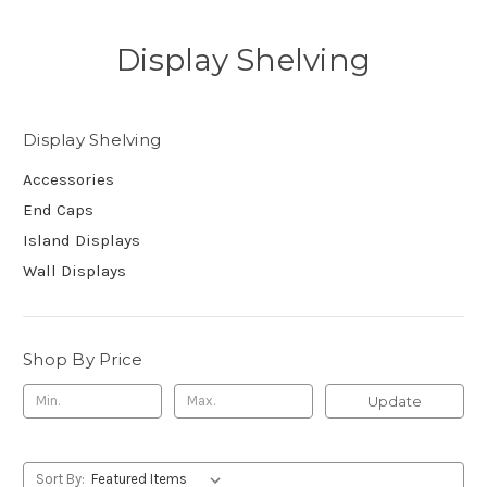
Display Shelving
Display Shelving
Accessories
End Caps
Island Displays
Wall Displays
Shop By Price
Update
Sort By: