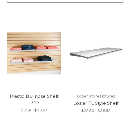
Plastic Bullnose Shelf
Lozier Store Fixtures
13"D
Lozier TL Style Shelf
$17.61 - $33.57
$22.80 - $38.52