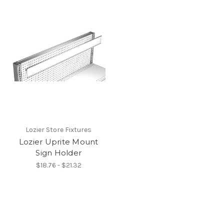
Lozier Store Fixtures
Lozier Uprite Mount
Sign Holder
$18.76 - $21.32