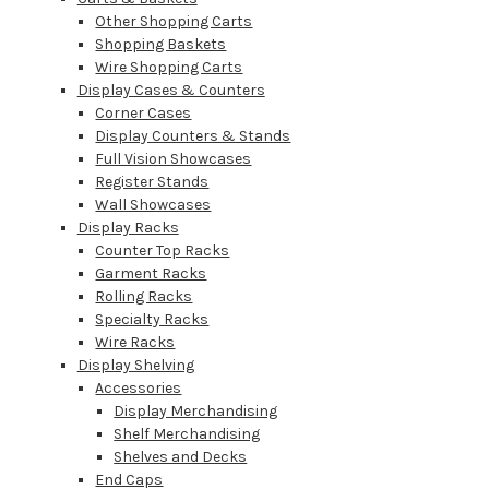
Other Shopping Carts
Shopping Baskets
Wire Shopping Carts
Display Cases & Counters
Corner Cases
Display Counters & Stands
Full Vision Showcases
Register Stands
Wall Showcases
Display Racks
Counter Top Racks
Garment Racks
Rolling Racks
Specialty Racks
Wire Racks
Display Shelving
Accessories
Display Merchandising
Shelf Merchandising
Shelves and Decks
End Caps