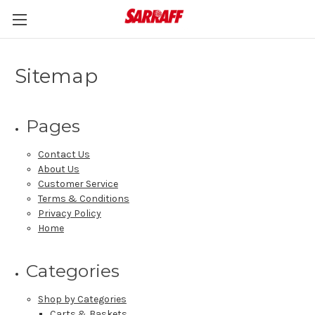
Sitemap
Pages
Contact Us
About Us
Customer Service
Terms & Conditions
Privacy Policy
Home
Categories
Shop by Categories
Carts & Baskets