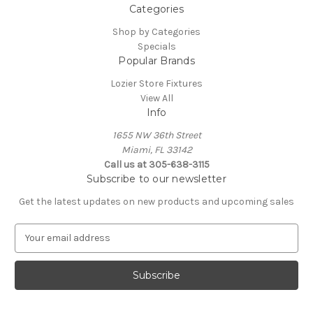
Categories
Shop by Categories
Specials
Popular Brands
Lozier Store Fixtures
View All
Info
1655 NW 36th Street
Miami, FL 33142
Call us at 305-638-3115
Subscribe to our newsletter
Get the latest updates on new products and upcoming sales
E
m
a
i
l
A