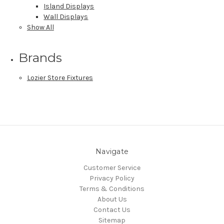
Island Displays
Wall Displays
Show All
Brands
Lozier Store Fixtures
Navigate
Customer Service
Privacy Policy
Terms & Conditions
About Us
Contact Us
Sitemap